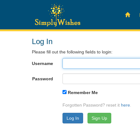
Log In
Please fill out the following fields to login:
Username
Password
Remember Me
Forgotten Password? reset it
here
.
Log In
Sign Up