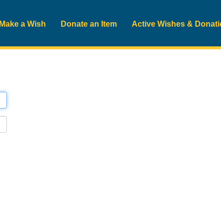
Make a Wish
Donate an Item
Active Wishes & Donat