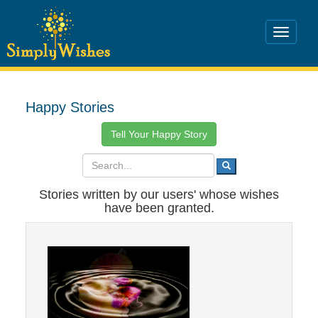
Happy Stories
Tell Your Happy Story
Stories written by our users' whose wishes
have been granted.