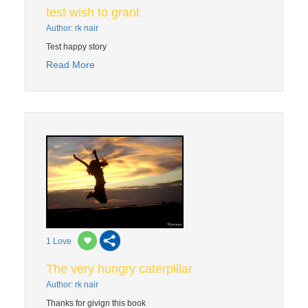
test wish to grant
Author: rk nair
Test happy story
Read More
1
Love
The very hungry caterpillar
Author: rk nair
Thanks for givign this book