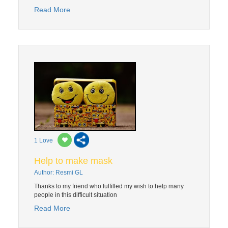
Read More
1
Love
Help to make mask
Author: Resmi GL
Thanks to my friend who fulfilled my wish to help many
people in this difficult situation
Read More