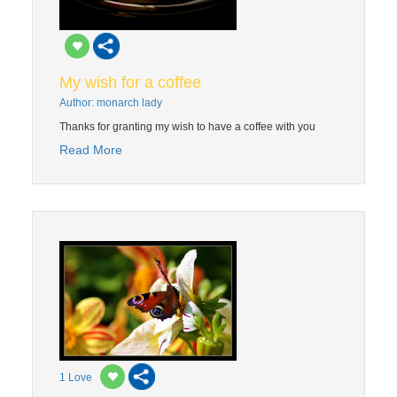
My wish for a coffee
Author: monarch lady
Thanks for granting my wish to have a coffee with you
Read More
1
Love