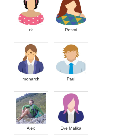
rk
Resmi
monarch
Paul
Alex
Eve Malika