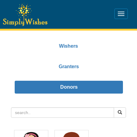
Wishers
Granters
Donors