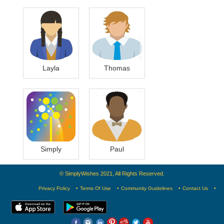
Layla
Thomas
Simply
Paul
© SimplyWishes 2021, All Rights Reserved.
Privacy Policy
Terms Of Use
Community Guidelines
Contact Us