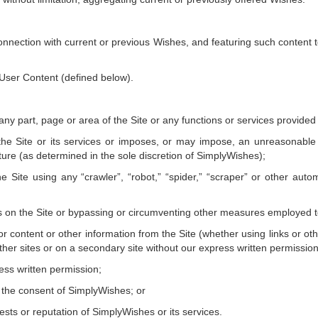
n connection with current or previous Wishes, and featuring such content 
 User Content (defined below).
 any part, page or area of the Site or any functions or services provide
he Site or its services or imposes, or may impose, an unreasonable 
ture (as determined in the sole discretion of SimplyWishes);
he Site using any “crawler”, “robot,” “spider,” “scraper” or other a
rs on the Site or bypassing or circumventing other measures employed to 
r content or other information from the Site (whether using links or ot
her sites or on a secondary site without our express written permission
ress written permission;
t the consent of SimplyWishes; or
rests or reputation of SimplyWishes or its services.