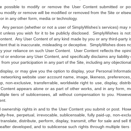
be possible to modify or remove the User Content submitted or p
ou modify or remove will be modified or removed from the Site or elsew
 or in any other form, media or technology.
. Any person (whether or not a user of SimplyWishes’s services) may 
 unless you wish for it to be publicly disclosed. SimplyWishes is not
Content. Any User Content of any kind made by you or any third-party is
nt that is inaccurate, misleading or deceptive. SimplyWishes does not
y your reliance on such User Content. User Content reflects the opini
or endorse any User Content, and specifically disclaims any liability co
from your participation in any part of the Site, including any objection
lay, or may give you the option to display, your Personal Information
al networking website user account name, image, likeness, preferences
up, non-exclusive, transferrable, worldwide right to use, display, distri
 Content appears alone or as part of other works, and in any form, m
tiple tiers of sublicensees, all without compensation to you. Howev
ent.
 ownership rights in and to the User Content you submit or post. Howe
y-free, perpetual, irrevocable, sublicensable, fully paid-up, non-exclu
translate, distribute, perform, display, transmit, offer for sale and sel
after developed, and to sublicense such rights through multiple tiers