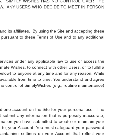
S. SIMPLY WISHES HAS NO CONTROL OVER THE
AW. ANY USERS WHO DECIDE TO MEET IN PERSON
nd its affiliates. By using the Site and accepting these
e pursuant to these Terms of Use and to any additional
services under any applicable law to use or access the
mate Wishes, to connect with other Users, or to fulfill a
d below) to anyone at any time and for any reason. While
available from time to time. You understand and agree
the control of SimplyWishes (e.g., routine maintenance)
d one account on the Site for your personal use. The
submit any information that is purposely inaccurate,
ormation you have submitted to create or maintain your
ted to, your Account. You must safeguard your password
intaining settings on your Account that reflect your