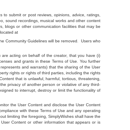
 to submit or post reviews, opinions, advice, ratings,
o, sound recordings, musical works and other content
s, blogs or other communication facilities that may be
located at
 the Community Guidelines will be removed. Users who
 are acting on behalf of the creator, that you have (i)
licenses and grants in these Terms of Use. You further
r represents and warrants) that the sharing of the User
ty rights or rights of third parties, including the rights
ontent that is unlawful, harmful, tortious, threatening,
 the privacy of another person or violative of any third-
gned to interrupt, destroy or limit the functionality of
 monitor the User Content and disclose the User Content
e compliance with these Terms of Use and any operating
out limiting the foregoing, SimplyWishes shall have the
y User Content or other information that appears or is