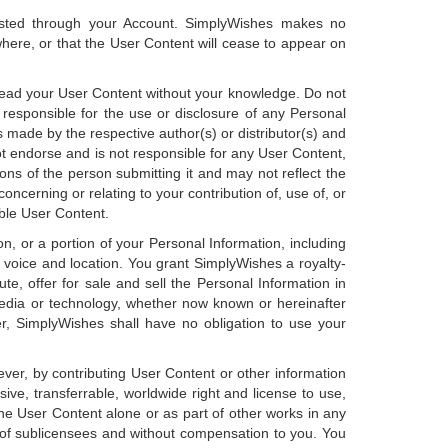
osted through your Account. SimplyWishes makes no
here, or that the User Content will cease to appear on
read your User Content without your knowledge. Do not
 responsible for the use or disclosure of any Personal
 made by the respective author(s) or distributor(s) and
 endorse and is not responsible for any User Content,
ons of the person submitting it and may not reflect the
ncerning or relating to your contribution of, use of, or
able User Content.
, or a portion of your Personal Information, including
, voice and location. You grant SimplyWishes a royalty-
bute, offer for sale and sell the Personal Information in
edia or technology, whether now known or hereinafter
er, SimplyWishes shall have no obligation to use your
ver, by contributing User Content or other information
sive, transferrable, worldwide right and license to use,
l the User Content alone or as part of other works in any
 of sublicensees and without compensation to you. You