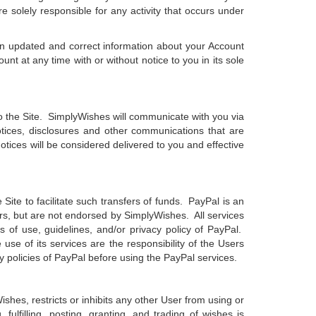
 solely responsible for any activity that occurs under
ain updated and correct information about your Account
 at any time with or without notice to you in its sole
 the Site. SimplyWishes will communicate with you via
otices, disclosures and other communications that are
otices will be considered delivered to you and effective
 Site to facilitate such transfers of funds. PayPal is an
rs, but are not endorsed by SimplyWishes. All services
 of use, guidelines, and/or privacy policy of PayPal.
use of its services are the responsibility of the Users
y policies of PayPal before using the PayPal services.
shes, restricts or inhibits any other User from using or
ulfilling, posting, granting, and trading of wishes is