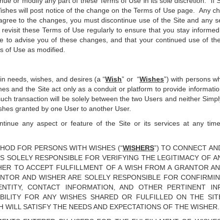
tinue or modify any part of these Terms of Use in its sole discretion. I
ishes will post notice of the change on the Terms of Use page. Any ch
gree to the changes, you must discontinue use of the Site and any ser
revisit these Terms of Use regularly to ensure that you stay informed
 to advise you of these changes, and that your continued use of the 
s of Use as modified.
ain needs, wishes, and desires (a “
Wish
” or “
Wishes
”) with persons wh
es and the Site act only as a conduit or platform to provide informati
such transaction will be solely between the two Users and neither Simpl
 Wishes granted by one User to another User.
inue any aspect or feature of the Site or its services at any time w
HOD FOR PERSONS WITH WISHES (“
WISHERS
”) TO CONNECT A
IS SOLELY RESPONSIBLE FOR VERIFYING THE LEGITIMACY OF AN
ER TO ACCEPT FULFILLMENT OF A WISH FROM A GRANTOR A
ANTOR AND WISHER ARE SOLELY RESPONSIBLE FOR CONFIRMI
DENTITY, CONTACT INFORMATION, AND OTHER PERTINENT I
ABILITY FOR ANY WISHES SHARED OR FULFILLED ON THE SI
H WILL SATISFY THE NEEDS AND EXPECTATIONS OF THE WISHER