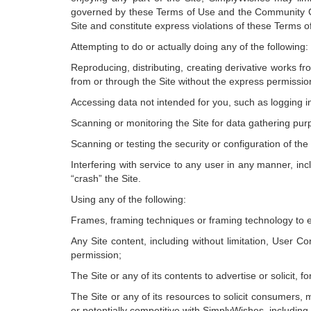
governed by these Terms of Use and the Community G
Site and constitute express violations of these Terms o
Attempting to do or actually doing any of the following:
Reproducing, distributing, creating derivative works fro
from or through the Site without the express permissi
Accessing data not intended for you, such as logging i
Scanning or monitoring the Site for data gathering purpo
Scanning or testing the security or configuration of the
Interfering with service to any user in any manner, inc
“crash” the Site.
Using any of the following:
Frames, framing techniques or framing technology to e
Any Site content, including without limitation, User C
permission;
The Site or any of its contents to advertise or solicit, 
The Site or any of its resources to solicit consumers, m
or potentially competitive with SimplyWishes, including,