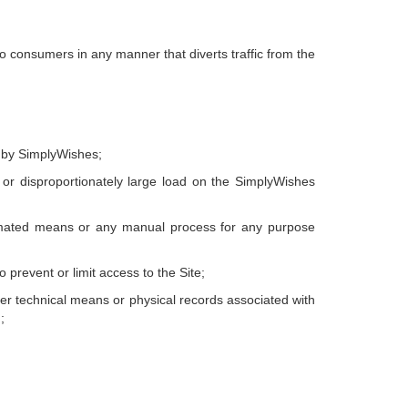
to consumers in any manner that diverts traffic from the
d by SimplyWishes;
or disproportionately large load on the SimplyWishes
utomated means or any manual process for any purpose
prevent or limit access to the Site;
her technical means or physical records associated with
;