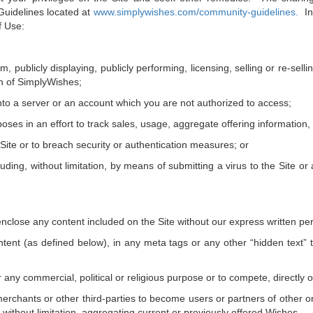
uidelines located at
www.simplywishes.com/community-guidelines
.
In 
f Use:
m, publicly displaying, publicly performing, licensing, selling or re-sel
on of SimplyWishes;
nto a server or an account which you are not authorized to access;
ses in an effort to track sales, usage, aggregate offering information, p
 Site or to breach security or authentication measures; or
luding, without limitation, by means of submitting a virus to the Site or
nclose any content included on the Site without our express written pe
ontent (as defined below), in any meta tags or any other “hidden text”
for any commercial, political or religious purpose or to compete, directly 
erchants or other third-parties to become users or partners of other onli
 without limitation, aggregating current or previously offered Wishes.