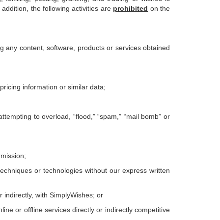
addition, the following activities are
prohibited
on the
ling any content, software, products or services obtained
ricing information or similar data;
 attempting to overload, “flood,” “spam,” “mail bomb” or
rmission;
 techniques or technologies without our express written
or indirectly, with SimplyWishes; or
ne or offline services directly or indirectly competitive