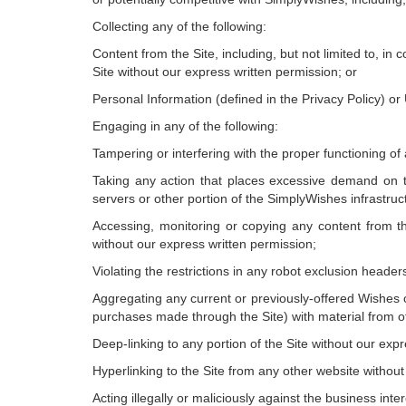
Collecting any of the following:
Content from the Site, including, but not limited to, i
Site without our express written permission; or
Personal Information (defined in the Privacy Policy) or
Engaging in any of the following:
Tampering or interfering with the proper functioning of
Taking any action that places excessive demand on t
servers or other portion of the SimplyWishes infrastruc
Accessing, monitoring or copying any content from t
without our express written permission;
Violating the restrictions in any robot exclusion heade
Aggregating any current or previously-offered Wishes o
purchases made through the Site) with material from ot
Deep-linking to any portion of the Site without our exp
Hyperlinking to the Site from any other website withou
Acting illegally or maliciously against the business inte