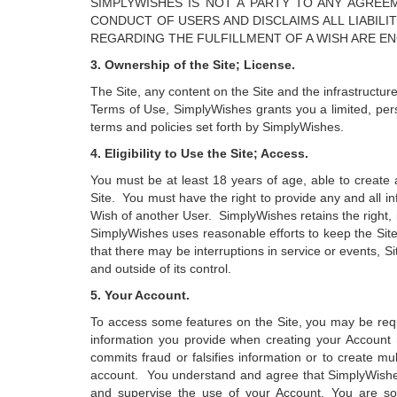
SIMPLYWISHES IS NOT A PARTY TO ANY AGRE
CONDUCT OF USERS AND DISCLAIMS ALL LIABIL
REGARDING THE FULFILLMENT OF A WISH ARE E
3. Ownership of the Site; License.
The Site, any content on the Site and the infrastructur
Terms of Use, SimplyWishes grants you a limited, pers
terms and policies set forth by SimplyWishes.
4. Eligibility to Use the Site; Access.
You must be at least 18 years of age, able to create 
Site. You must have the right to provide any and all inf
Wish of another User. SimplyWishes retains the right, i
SimplyWishes uses reasonable efforts to keep the Sit
that there may be interruptions in service or events, 
and outside of its control.
5. Your Account.
To access some features on the Site, you may be requ
information you provide when creating your Account 
commits fraud or falsifies information or to create m
account. You understand and agree that SimplyWishes s
and supervise the use of your Account. You are sole