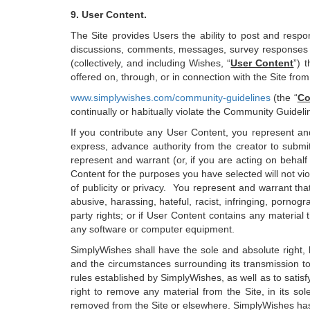
9. User Content.
The Site provides Users the ability to post and respo
discussions, comments, messages, survey responses a
(collectively, and including Wishes, “
User Content
”) 
offered on, through, or in connection with the Site fro
www.simplywishes.com/community-guidelines
(the “
Co
continually or habitually violate the Community Guidel
If you contribute any User Content, you represent and 
express, advance authority from the creator to submit
represent and warrant (or, if you are acting on behalf
Content for the purposes you have selected will not viola
of publicity or privacy. You represent and warrant that
abusive, harassing, hateful, racist, infringing, pornogr
party rights; or if User Content contains any material 
any software or computer equipment.
SimplyWishes shall have the sole and absolute right, b
and the circumstances surrounding its transmission to
rules established by SimplyWishes, as well as to satis
right to remove any material from the Site, in its so
removed from the Site or elsewhere. SimplyWishes has 