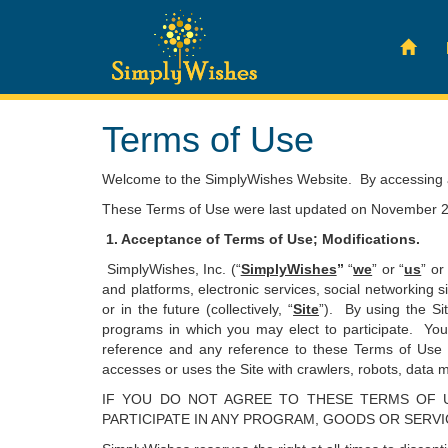
Terms of Use
Welcome to the SimplyWishes Website. By accessing an
These Terms of Use were last updated on November 2
1. Acceptance of Terms of Use; Modifications.
SimplyWishes, Inc. (“
SimplyWishes
”
“
we
” or “
us
” or
and platforms, electronic services, social networking s
or in the future (collectively, “
Site
”). By using the Si
programs in which you may elect to participate. You
reference and any reference to these Terms of Use h
accesses or uses the Site with crawlers, robots, data mi
IF YOU DO NOT AGREE TO THESE TERMS OF U
PARTICIPATE IN ANY PROGRAM, GOODS OR SERV