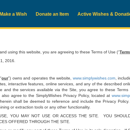
Make a Wish
Donate an Item
Active Wishes & Donat
d using this website, you are agreeing to these Terms of Use (“
Term
1, 2016.
 “
our
”) owns and operates the website,
www.simplywishes.com
, includ
ites, interactive features, online services, and any of the described on
te and the services available via the Site, you agree to these Terms 
 also agree to the SimplyWishes Privacy Policy, located at
www.simpl
erein shall be deemed to reference and include the Privacy Policy.
ning or extraction tools or any other functionality.
SE, YOU MAY NOT USE OR ACCESS THE SITE. YOU SHOULD
ICES OFFERED THROUGH THE SITE.