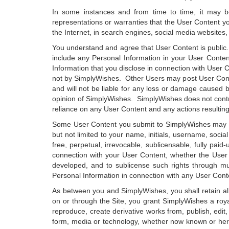
In some instances and from time to time, it may 
representations or warranties that the User Content y
the Internet, in search engines, social media websites,
You understand and agree that User Content is public
include any Personal Information in your User Content
Information that you disclose in connection with User 
not by SimplyWishes. Other Users may post User Conte
and will not be liable for any loss or damage caused b
opinion of SimplyWishes. SimplyWishes does not control 
reliance on any User Content and any actions resulting 
Some User Content you submit to SimplyWishes may disp
but not limited to your name, initials, username, soci
free, perpetual, irrevocable, sublicensable, fully paid-
connection with your User Content, whether the User
developed, and to sublicense such rights through mul
Personal Information in connection with any User Cont
As between you and SimplyWishes, you shall retain all
on or through the Site, you grant SimplyWishes a royalt
reproduce, create derivative works from, publish, edit, 
form, media or technology, whether now known or here