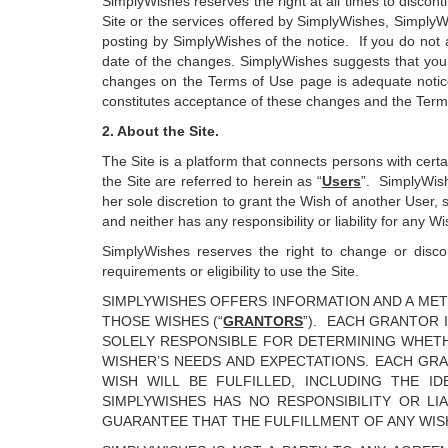
SimplyWishes reserves the right at all times to discon
Site or the services offered by SimplyWishes, SimplyW
posting by SimplyWishes of the notice. If you do not a
date of the changes. SimplyWishes suggests that you 
changes on the Terms of Use page is adequate notice
constitutes acceptance of these changes and the Term
2. About the Site.
The Site is a platform that connects persons with cert
the Site are referred to herein as “
Users
”. SimplyWish
her sole discretion to grant the Wish of another User, 
and neither has any responsibility or liability for any
SimplyWishes reserves the right to change or discont
requirements or eligibility to use the Site.
SIMPLYWISHES OFFERS INFORMATION AND A MET
THOSE WISHES (“
GRANTORS
”). EACH GRANTOR 
SOLELY RESPONSIBLE FOR DETERMINING WHETH
WISHER’S NEEDS AND EXPECTATIONS. EACH GR
WISH WILL BE FULFILLED, INCLUDING THE I
SIMPLYWISHES HAS NO RESPONSIBILITY OR LI
GUARANTEE THAT THE FULFILLMENT OF ANY WIS