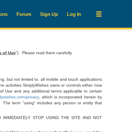
ions
Forum
Sign Up
Log In
s of Use
”). Please read them carefully.
ing, but not limited to, all mobile and touch applications
line activities SimplyWishes owns or controls either now
of Use and any additional terms applicable to certain
ywishes.com/privacy
,
which is incorporated herein by
 The term “using” includes any person or entity that
 IMMEDIATELY STOP USING THE SITE AND NOT