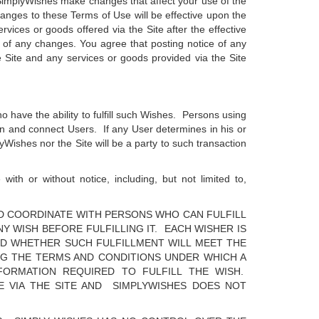
f SimplyWishes make changes that affect your use of the
anges to these Terms of Use will be effective upon the
vices or goods offered via the Site after the effective
 of any changes. You agree that posting notice of any
Site and any services or goods provided via the Site
o have the ability to fulfill such Wishes. Persons using
on and connect Users. If any User determines in his or
yWishes nor the Site will be a party to such transaction
ith or without notice, including, but not limited to,
ND COORDINATE WITH PERSONS WHO CAN FULFILL
Y WISH BEFORE FULFILLING IT. EACH WISHER IS
ND WHETHER SUCH FULFILLMENT WILL MEET THE
NG THE TERMS AND CONDITIONS UNDER WHICH A
NFORMATION REQUIRED TO FULFILL THE WISH.
TE VIA THE SITE AND SIMPLYWISHES DOES NOT
.