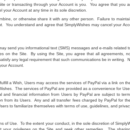
e or transacting through your Account is you. You agree that you are
 your Account at any time in its sole discretion.
ombine, or otherwise share it with any other person. Failure to maint
nt. You understand and agree that SimplyWishes may cancel your Account
may send you informational text (SMS) messages and e-mails related to
ces on the Site. By using the Site, you agree that all agreements, n
e satisfy any legal requirement that such communications be in writing. N
your Account.
ulfill a Wish, Users may access the services of PayPal via a link on the
Wishes. The services of PayPal are provided as a convenience for Use
l and financial information from Users by PayPal are subject to terms
n from its Users. Any and all transfer fees charged by PayPal for the 
sers to familiarize themselves with terms of use, guidelines, and privac
ms of Use. To the extent your conduct, in the sole discretion of SimplyWi
 your privileges on the Site and seek other remedies. The sharing, f