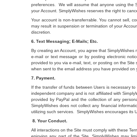
preferences. We will assume that anyone using the Sit
your Account. SimplyWishes reserves the right to cancel
Your account is non-transferrable. You cannot sell, c
may result in suspension or termination of your Accou
discretion.
6. Text Messaging; E-Mails; Etc.
By creating an Account, you agree that SimplyWishes 
e-mail or text message or by posting electronic noti
provided to you via e-mail, text, or posting on the Sit
when sent to the email address you have provided on 
7. Payment.
If the transfer of funds between Users is necessary to f
independent company and is not affiliated with Simply
provided by PayPal and the collection of any persona
SimplyWishes does not collect any financial informatio
utilizing such services. SimplyWishes encourages its U
8. Your Conduct.
All interactions on the Site must comply with these Ter
enjoying any part of the Site, SimplyWishes may limit