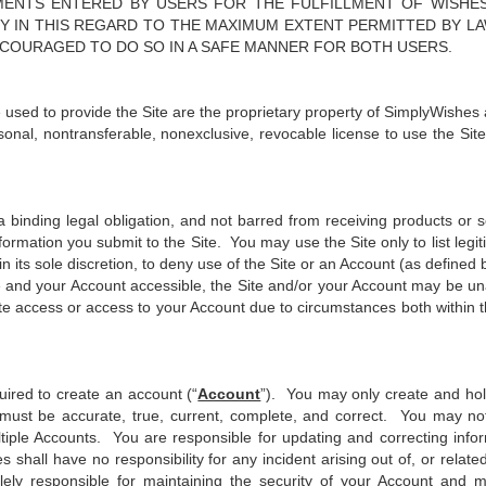
EMENTS ENTERED BY USERS FOR THE FULFILLMENT OF WISHE
ITY IN THIS REGARD TO THE MAXIMUM EXTENT PERMITTED BY L
NCOURAGED TO DO SO IN A SAFE MANNER FOR BOTH USERS.
e used to provide the Site are the proprietary property of SimplyWishes a
onal, nontransferable, nonexclusive, revocable license to use the Sit
a binding legal obligation, and not barred from receiving products or 
ormation you submit to the Site. You may use the Site only to list legiti
n its sole discretion, to deny use of the Site or an Account (as define
e and your Account accessible, the Site and/or your Account may be un
Site access or access to your Account due to circumstances both within 
ired to create an account (“
Account
”). You may only create and hol
must be accurate, true, current, complete, and correct. You may not 
ultiple Accounts. You are responsible for updating and correcting inf
hall have no responsibility for any incident arising out of, or rela
ly responsible for maintaining the security of your Account and ma