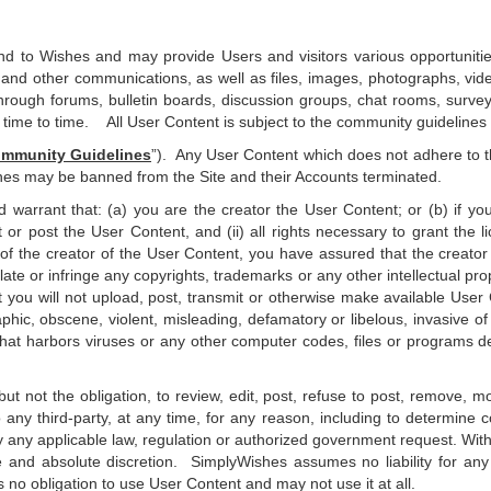
nd to Wishes and may provide Users and visitors various opportunities
nd other communications, as well as files, images, photographs, vide
through forums, bulletin boards, discussion groups, chat rooms, survey
m time to time. All User Content is subject to the community guidelines 
mmunity Guidelines
”). Any User Content which does not adhere to
ines may be banned from the Site and their Accounts terminated.
warrant that: (a) you are the creator the User Content; or (b) if you
 or post the User Content, and (ii) all rights necessary to grant the 
 of the creator of the User Content, you have assured that the creato
te or infringe any copyrights, trademarks or any other intellectual proper
 you will not upload, post, transmit or otherwise make available User C
aphic, obscene, violent, misleading, defamatory or libelous, invasive of
that harbors viruses or any other computer codes, files or programs desi
ut not the obligation, to review, edit, post, refuse to post, remove,
 any third-party, at any time, for any reason, including to determin
fy any applicable law, regulation or authorized government request. With
le and absolute discretion. SimplyWishes assumes no liability for an
no obligation to use User Content and may not use it at all.