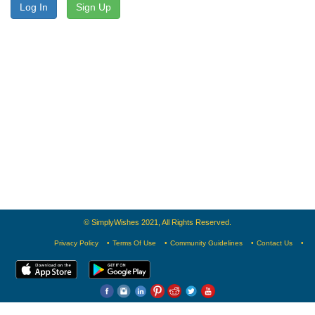
Log In
Sign Up
© SimplyWishes 2021, All Rights Reserved.
Privacy Policy
Terms Of Use
Community Guidelines
Contact Us