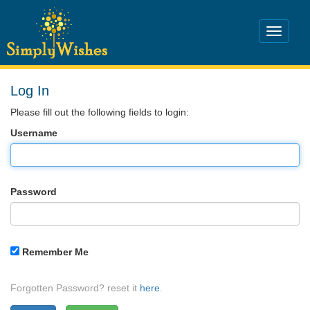
Log In
Please fill out the following fields to login:
Username
Password
Remember Me
Forgotten Password? reset it
here
.